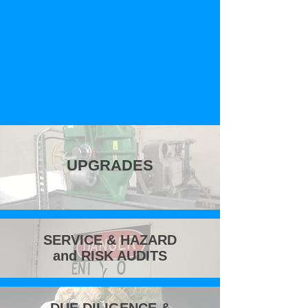
UPGRADES
SERVICE & HAZARD
and RISK AUDITS