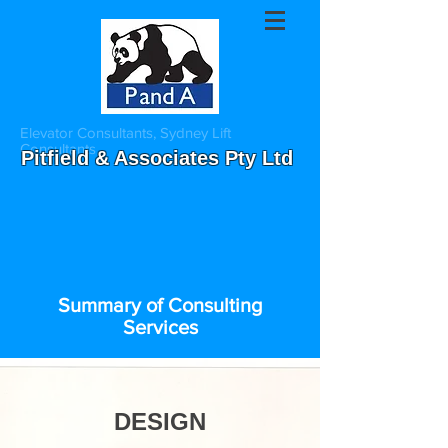
Elevator Consultants, Sydney Lift
Consultants
Pitfield & Associates Pty Ltd
Summary of Consulting
Services
International Elevator Consultants
DESIGN
Sydney Lift consultants