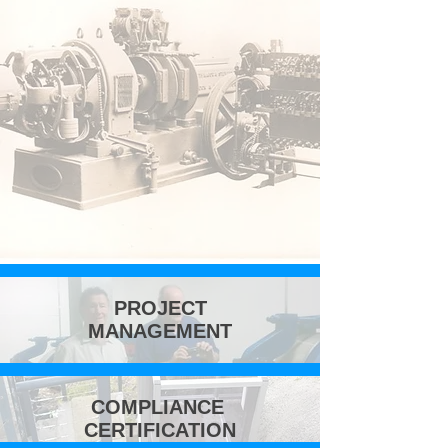
PROJECT
MANAGEMENT
COMPLIANCE
CERTIFICATION