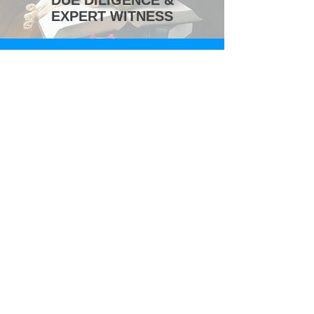
DUE DILIGENCE &
EXPERT WITNESS